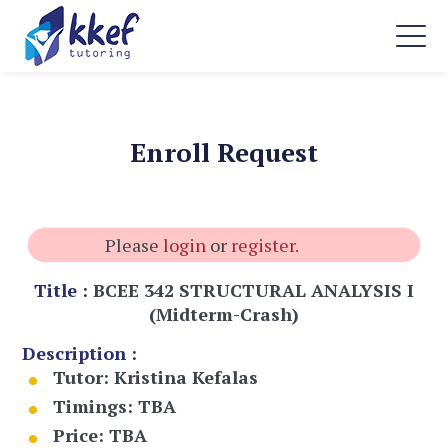
Enroll Request
Please
login
or
register.
Title :
BCEE 342 STRUCTURAL ANALYSIS I
(Midterm-Crash)
Description :
Tutor:
Kristina Kefalas
Timings:
TBA
Price:
TBA