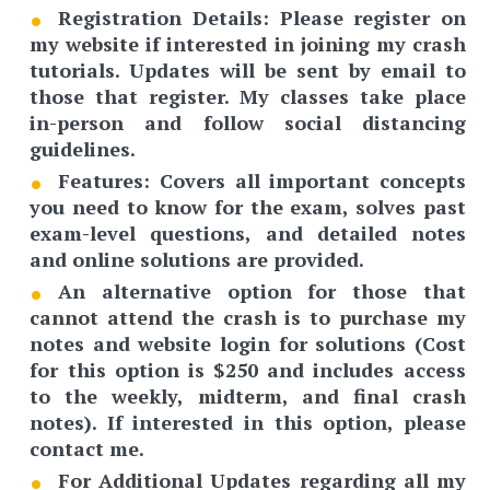
Registration Details
: Please register on
my website if interested in joining my crash
tutorials. Updates will be sent by email to
those that register. My classes take place
in-person and follow social distancing
guidelines.
Features:
Covers all important concepts
you need to know for the exam, solves past
exam-level questions, and detailed notes
and online solutions are provided.
An
alternative option
for those that
cannot attend the crash is to purchase my
notes and website login for solutions (Cost
for this option is $250 and includes access
to the weekly, midterm, and final crash
notes). If interested in this option, please
contact me.
For Additional Updates regarding all my