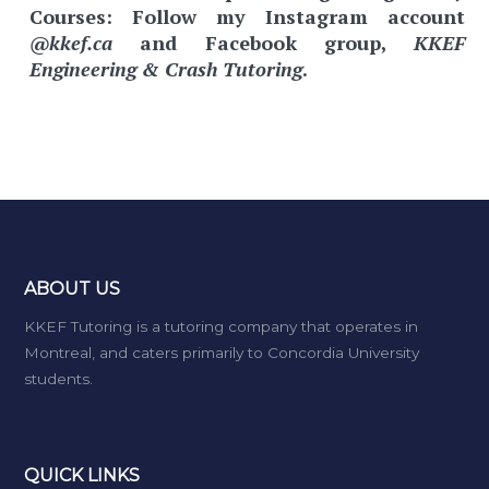
Courses:
Follow my Instagram account
@kkef.ca
and Facebook group,
KKEF
Engineering & Crash Tutoring
.
ABOUT US
KKEF Tutoring is a tutoring company that operates in
Montreal, and caters primarily to Concordia University
students.
QUICK LINKS