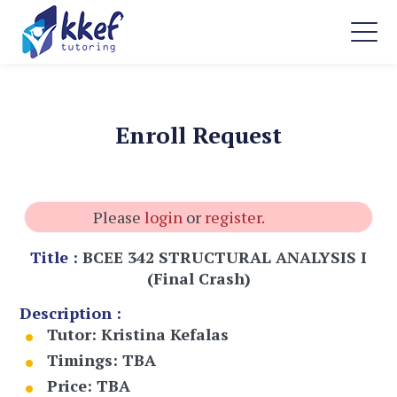
Enroll Request
Please
login
or
register.
Title :
BCEE 342 STRUCTURAL ANALYSIS I
(Final Crash)
Description :
Tutor:
Kristina Kefalas
Timings:
TBA
Price:
TBA