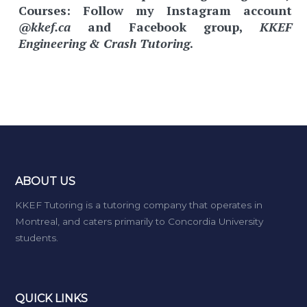
Courses:
Follow my Instagram account
@kkef.ca
and Facebook group,
KKEF
Engineering & Crash Tutoring
.
ABOUT US
KKEF Tutoring is a tutoring company that operates in
Montreal, and caters primarily to Concordia University
students.
QUICK LINKS