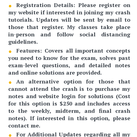
Registration Details
: Please register on
my website if interested in joining my crash
tutorials. Updates will be sent by email to
those that register. My classes take place
in-person and follow social distancing
guidelines.
Features:
Covers all important concepts
you need to know for the exam, solves past
exam-level questions, and detailed notes
and online solutions are provided.
An
alternative option
for those that
cannot attend the crash is to purchase my
notes and website login for solutions (Cost
for this option is $250 and includes access
to the weekly, midterm, and final crash
notes). If interested in this option, please
contact me.
For Additional Updates regarding all my