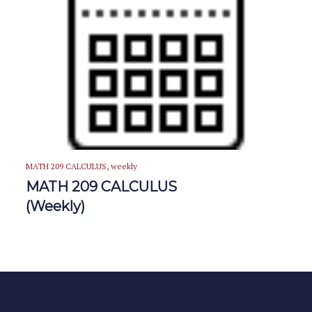
MATH 209 CALCULUS
,
weekly
MATH 209 CALCULUS
(Weekly)