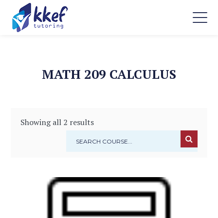
MATH 209 CALCULUS
Showing all 2 results