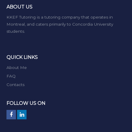
ABOUT US
KKEF Tutoring is a tutoring company that operates in
Montreal, and caters primarily to Concordia University
students.
QUICK LINKS
About Me
FAQ
Contacts
FOLLOW US ON