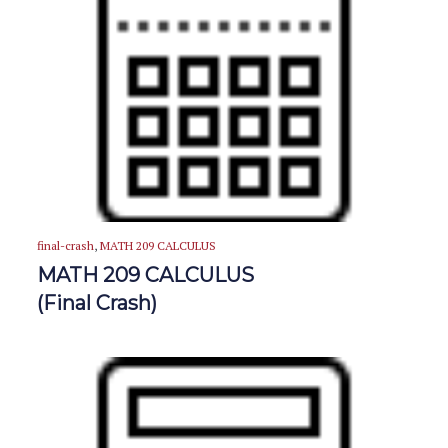
final-crash
,
MATH 209 CALCULUS
MATH 209 CALCULUS
(Final Crash)